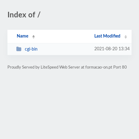
Index of /
Name
Last Modified
2021-08-20 13:34
cgi-bin
Proudly Served by LiteSpeed Web Server at formacao-on.pt Port 80